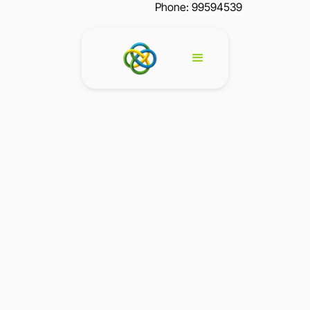
Phone: 99594539