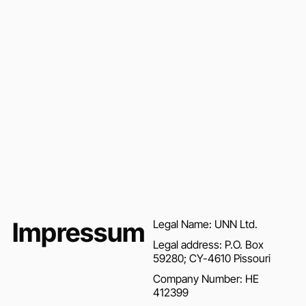
Impressum
Legal Name: UNN Ltd.
Legal address: P.O. Box
59280; CY-4610 Pissouri
Company Number: HE
412399